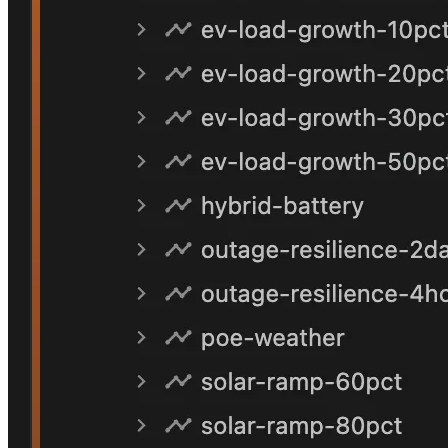
Finding
02
The defensible non-network response is hybrid
storage
Behind-the-meter batteries combined with community-