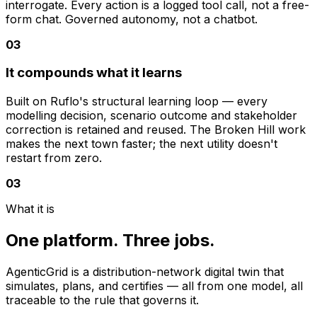
interrogate. Every action is a logged tool call, not a free-
form chat. Governed autonomy, not a chatbot.
0
3
It compounds what it learns
Built on Ruflo's structural learning loop — every
modelling decision, scenario outcome and stakeholder
correction is retained and reused. The Broken Hill work
makes the next town faster; the next utility doesn't
restart from zero.
03
What it is
One platform. Three jobs.
AgenticGrid is a distribution-network digital twin that
simulates, plans, and certifies — all from one model, all
traceable to the rule that governs it.