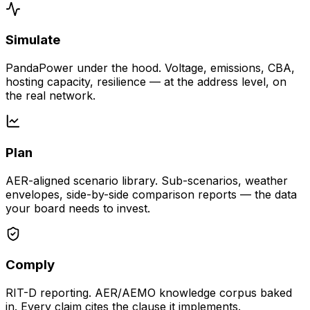
Simulate
PandaPower under the hood. Voltage, emissions, CBA,
hosting capacity, resilience — at the address level, on
the real network.
Plan
AER-aligned scenario library. Sub-scenarios, weather
envelopes, side-by-side comparison reports — the data
your board needs to invest.
Comply
RIT-D reporting. AER/AEMO knowledge corpus baked
in. Every claim cites the clause it implements.