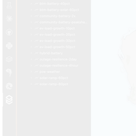
Open full tour
05
Runtime
The same React, in the editor or in
your browser.
One codebase ships two surfaces. Engineers and
analysts get the VS Code Extension — AgenticGrid
webviews sitting next to Claude Code chat under the ⚡
Synth Activity Bar. Utilities get a per-tenant Docker
image on Azure Container Apps, branded URL, isolated
data share, deployed in minutes by a single skill.
VS Code Extension
Hosted Web App
For engineers · runs locally
VS Code Extension