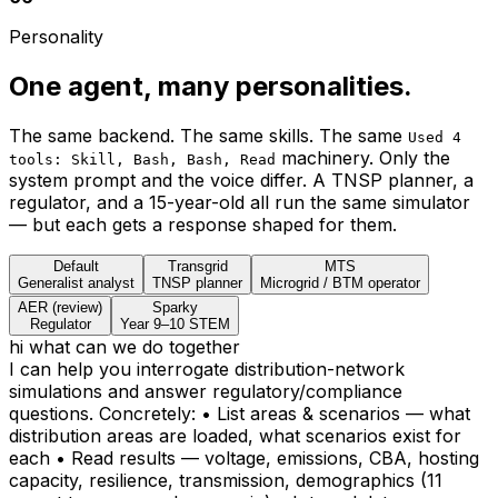
Three findings from the validated
Broken Hill twin.
12 scenarios × 61 sub-scenarios on a 9,556-premise,
300-substation network — all under current AER inputs.
The numbers below are reproducible from the source
data and code.