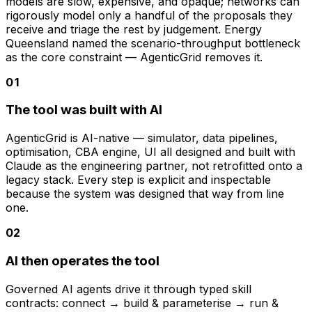
models are slow, expensive, and opaque; networks can
rigorously model only a handful of the proposals they
receive and triage the rest by judgement. Energy
Queensland named the scenario-throughput bottleneck
as the core constraint — AgenticGrid removes it.
0
1
The tool was built with AI
AgenticGrid is AI-native — simulator, data pipelines,
optimisation, CBA engine, UI all designed and built with
Claude as the engineering partner, not retrofitted onto a
legacy stack. Every step is explicit and inspectable
because the system was designed that way from line
one.
0
2
AI then operates the tool
Governed AI agents drive it through typed skill
contracts: connect → build & parameterise → run &