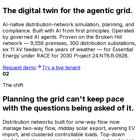
The digital twin for the
agentic grid
.
AI-native distribution-network simulation, planning, and
compliance. Built with AI from first principles. Operated
by governed AI agents. Proven on the Broken Hill
network —
9,556 premises
,
300 distribution substations
,
six 11 kV feeders, five years of weather — for Essential
Energy under RACE for 2030 Project 24.NT6.R.0928.
Request demo
Try a live tenant
02
The shift
Planning the grid can't keep pace
with the questions being asked of it.
Distribution networks built for one-way flow now
manage two-way flow, midday solar export, evening EV
import, and clustered controllable loads. Top-down