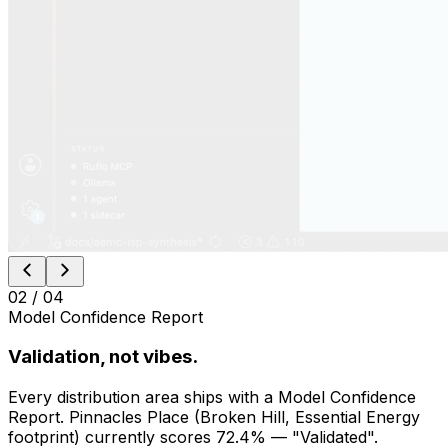
AgenticGrid lives as webviews under the ⚡ Synth Activity
Bar, alongside the Modules launcher, scenario tree, and
All Loops. Chat is VS Code’s own Claude Code panel.
Local data + remote agents, in the editor you
already use
Open IDE chrome — drop into Python or Rust mid-
question
Same React, same skills, same backend as the web
app