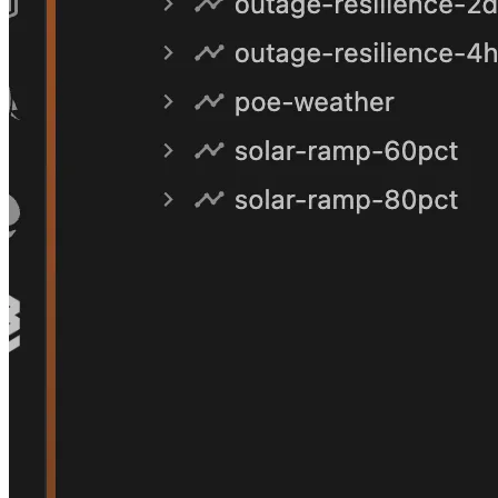
Finding
01
Solar is the binding constraint today
Broken Hill's network is already close to its solar-
hosting limit. Push solar penetration to 80% and the
breach is emphatic — hosting-capacity utilisation
178.9%, reverse power flow 40.3 MW (over 2.5× the
peak import the network was built to carry).
Unambiguous trigger for augmentation or active
management.
Hosting utilisation
178.9%
Reverse power flow
40.3 MW
Baseline (as-built)
94.2%