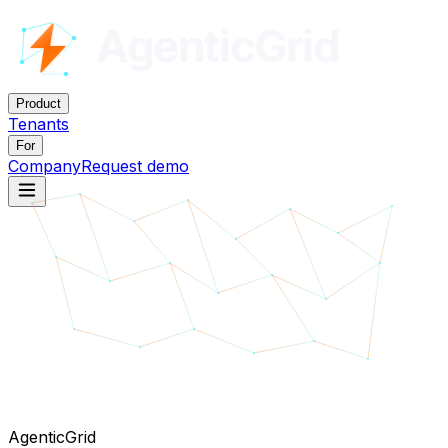
Product
Tenants
For
Company
Request demo
AgenticGrid