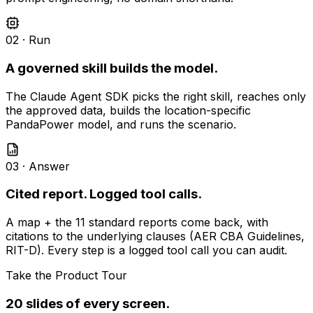
02 · Run
A governed skill builds the model.
The Claude Agent SDK picks the right skill, reaches only
the approved data, builds the location-specific
PandaPower model, and runs the scenario.
03 · Answer
Cited report. Logged tool calls.
A map + the 11 standard reports come back, with
citations to the underlying clauses (AER CBA Guidelines,
RIT-D). Every step is a logged tool call you can audit.
Take the Product Tour
20 slides of every screen.