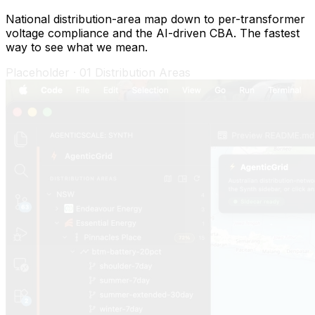
National distribution-area map down to per-transformer
voltage compliance and the AI-driven CBA. The fastest
way to see what we mean.
Placeholder ·
02
Model Confidence Report
02
/
04
Model Confidence Report
Validation, not vibes.
Every distribution area ships with a Model Confidence
Report. Pinnacles Place (Broken Hill, Essential Energy
footprint) currently scores 72.4% — "Validated".
Pearson R 0.6023 against measured transformer load,
with full data-quality (100%), temporal-coverage (82%)
and scenario-realism (89%) breakdowns. The report
also shows the auto-tuning scale factors that calibrated
the model — every one reproducible from the source
data.