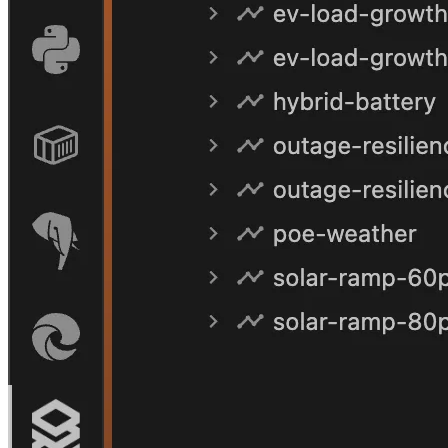
One React codebase, bundled by esbuild for both.
Deploy a new tenant with the
agenticgrid-deploy-webapp
skill.
06
Personality
One agent, many personalities.
The same backend. The same skills. The same