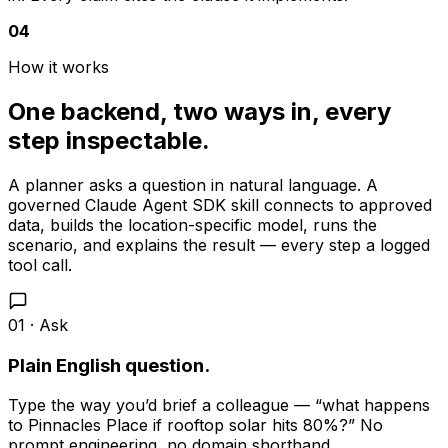
04
How it works
One backend, two ways in, every
step inspectable.
A planner asks a question in natural language. A
governed Claude Agent SDK skill connects to approved
data, builds the location-specific model, runs the
scenario, and explains the result — every step a logged
tool call.
01 · Ask
Plain English question.
Type the way you’d brief a colleague — “what happens
to Pinnacles Place if rooftop solar hits 80%?” No
prompt engineering, no domain shorthand.