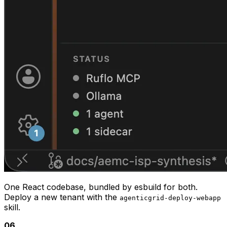
off, stream progress • Compliance Q&A — grounded in
the on-disk AER / AEMO / DNSP corpus (NER 5.12.2,
5.13.2, 5.17, RIT-D, CBA Guidelines, AS 61000.3.100,
AS/NZS 4777.2, etc.) Want me to start by listing what
areas and scenarios are currently loaded?
NER 5.12.2
CBA Guidelines v3
11 reports / sub-scenario
07
Built on
Synth — the agent OS underneath.
AgenticGrid is the first module on Synth: a modular
agent platform combining the Claude Agent SDK, Ruflo
orchestration, per-tenant deployment + skills, and
structural memory. Build a new module, ship it as a per-
tenant web app, share skills across tenants — all under
one architecture.
Explore Synth
08
Evidence